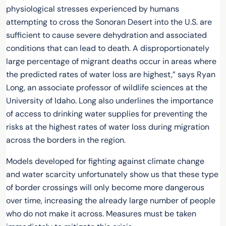
physiological stresses experienced by humans
attempting to cross the Sonoran Desert into the U.S. are
sufficient to cause severe dehydration and associated
conditions that can lead to death. A disproportionately
large percentage of migrant deaths occur in areas where
the predicted rates of water loss are highest,” says Ryan
Long, an associate professor of wildlife sciences at the
University of Idaho. Long also underlines the importance
of access to drinking water supplies for preventing the
risks at the highest rates of water loss during migration
across the borders in the region.
Models developed for fighting against climate change
and water scarcity unfortunately show us that these type
of border crossings will only become more dangerous
over time, increasing the already large number of people
who do not make it across. Measures must be taken