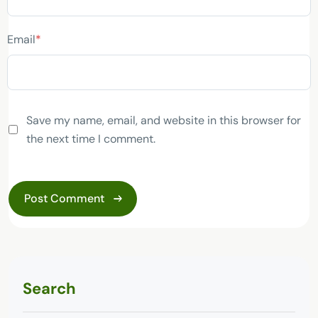
Email
*
Save my name, email, and website in this browser for
the next time I comment.
Search