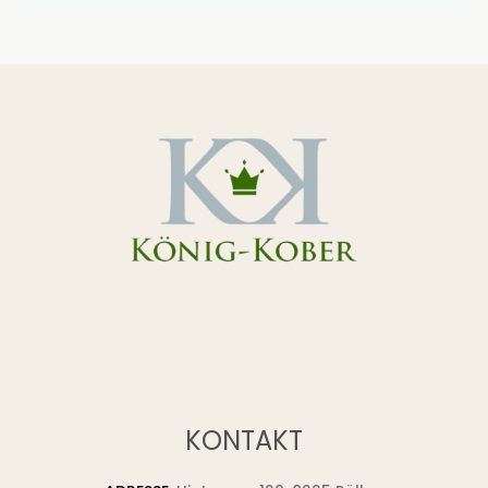
KONTAKT