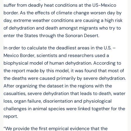
suffer from deadly heat conditions at the US-Mexico
border. As the effects of climate change worsen day by
day, extreme weather conditions are causing a high risk
of dehydration and death amongst migrants who try to
enter the States through the Sonoran Desert.
In order to calculate the deadliest areas in the U.S. –
Mexico Border, scientists and researchers used a
biophysical model of human dehydration. According to
the report made by this model, it was found that most of
the deaths were caused primarily by severe dehydration.
After organizing the dataset in the regions with the
casualties, severe dehydration that leads to death, water
loss, organ failure, disorientation and physiological
challenges in animal species were linked together for the
report.
“We provide the first empirical evidence that the