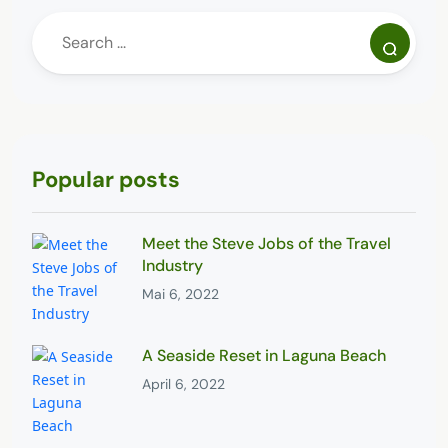
Popular posts
Meet the Steve Jobs of the Travel
Industry
Mai 6, 2022
A Seaside Reset in Laguna Beach
April 6, 2022