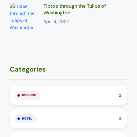
Tiptoe through the Tulips of
Washington
April 6, 2022
Categories
2
BOOKING
3
HOTEL