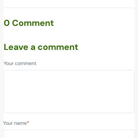
0 Comment
Leave a comment
Your comment
Your name
*