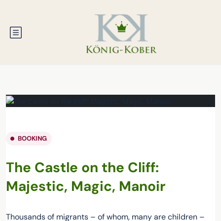
BOOKING
The Castle on the Cliff:
Majestic, Magic, Manoir
Thousands of migrants – of whom, many are children –