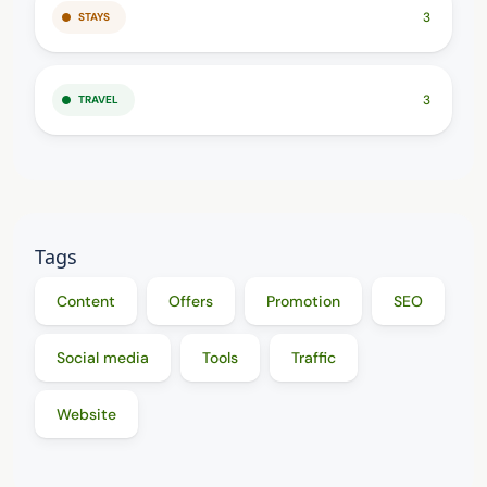
3
STAYS
3
TRAVEL
Tags
Content
Offers
Promotion
SEO
Social media
Tools
Traffic
Website