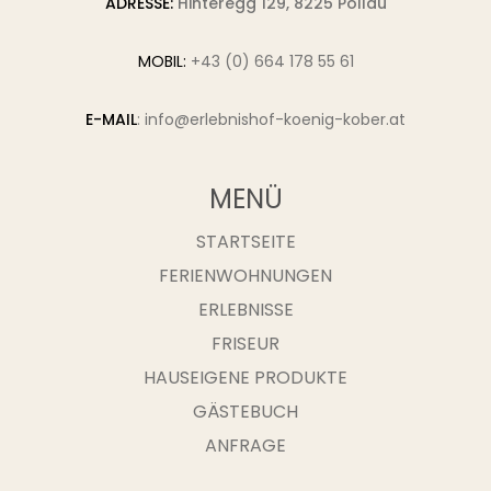
ADRESSE:
Hinteregg 129, 8225 Pöllau
MOBIL:
+43 (0) 664 178 55 61
E-MAIL
:
info@erlebnishof-koenig-kober.at
MENÜ
STARTSEITE
FERIENWOHNUNGEN
ERLEBNISSE
FRISEUR
HAUSEIGENE PRODUKTE
GÄSTEBUCH
ANFRAGE