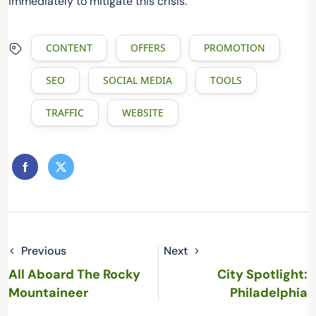
immediately to mitigate this crisis.
CONTENT
OFFERS
PROMOTION
SEO
SOCIAL MEDIA
TOOLS
TRAFFIC
WEBSITE
Previous
Next
All Aboard The Rocky
City Spotlight:
Mountaineer
Philadelphia