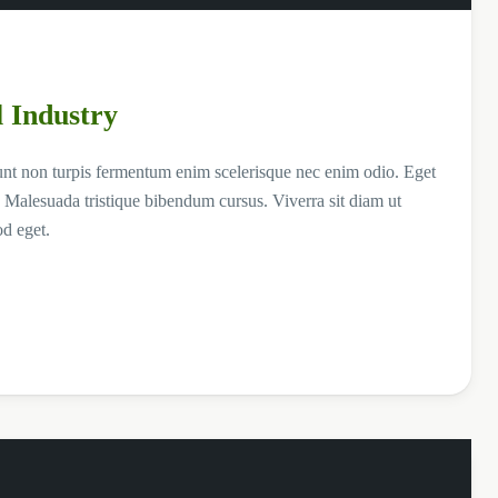
l Industry
unt non turpis fermentum enim scelerisque nec enim odio. Eget
 Malesuada tristique bibendum cursus. Viverra sit diam ut
od eget.