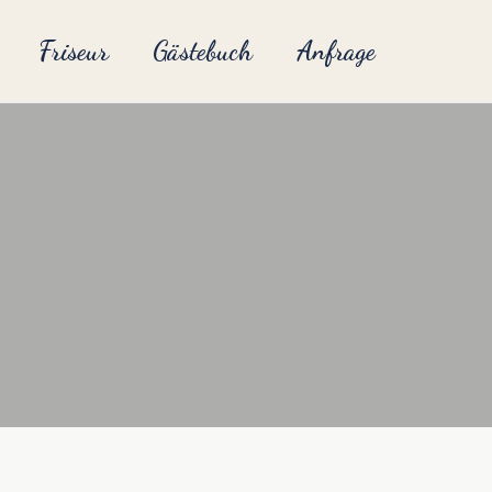
Friseur
Gästebuch
Anfrage