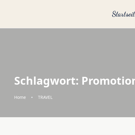
Startseit
Schlagwort:
Promotio
Home
TRAVEL