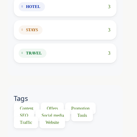
3
HOTEL
3
STAYS
3
TRAVEL
Tags
Content
Offers
Promotion
SEO
Social media
Tools
Traffic
Website