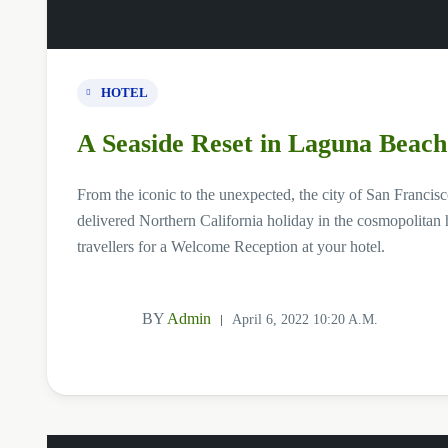
HOTEL
A Seaside Reset in Laguna Beach
From the iconic to the unexpected, the city of San Francisco
delivered Northern California holiday in the cosmopolitan h
travellers for a Welcome Reception at your hotel.
BY
Admin
April 6, 2022 10:20 A.m.