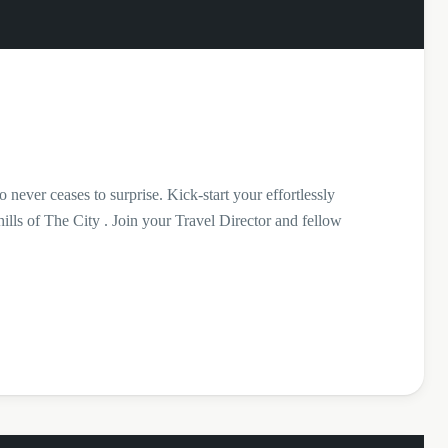
 never ceases to surprise. Kick-start your effortlessly
ills of The City . Join your Travel Director and fellow