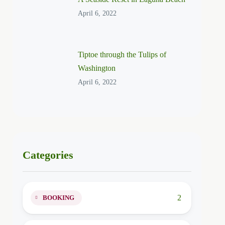
April 6, 2022
Tiptoe through the Tulips of
Washington
April 6, 2022
Categories
2
BOOKING