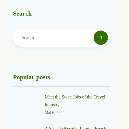
Search
Popular posts
Meet the Steve Jobs of the Travel
Industry
Mai 6, 2022
A Seaside Reset in Laguna Beach