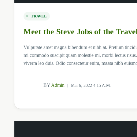
TRAVEL
Meet the Steve Jobs of the Trave
Vulputate amet magna bibendum et nibh at. Pretium tincid
mi commodo suscipit quam molestie mi, morbi lectus risus.
viverra leo duis. Odio consectetur enim, massa nibh euism
BY
Admin
Mai 6, 2022 4:15 A.m.