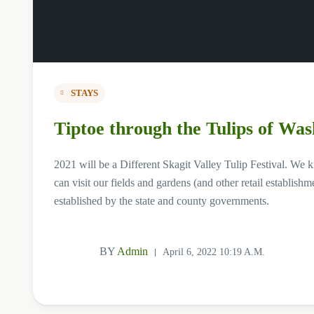
STAYS
Tiptoe through the Tulips of Was
2021 will be a Different Skagit Valley Tulip Festival. We 
can visit our fields and gardens (and other retail establi
established by the state and county governments.
BY
Admin
April 6, 2022 10:19 A.m.