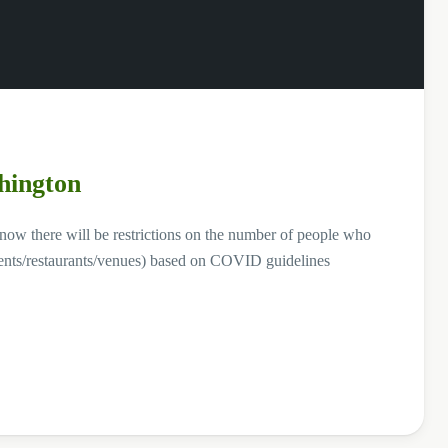
hington
know there will be restrictions on the number of people who
shments/restaurants/venues) based on COVID guidelines