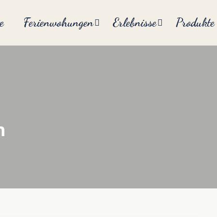
e
Ferienwohungen
Erlebnisse
Produkte
n