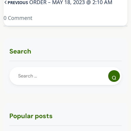
ORDER – MAY 18, 2023 @ 2:10 AM
PREVIOUS
0 Comment
Search
Popular posts