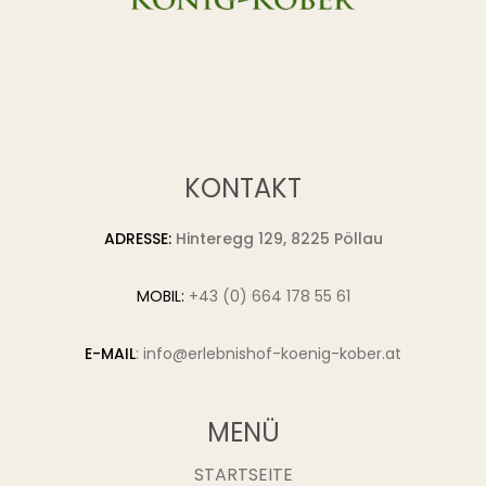
KONTAKT
ADRESSE:
Hinteregg 129, 8225 Pöllau
MOBIL:
+43 (0) 664 178 55 61
E-MAIL
:
info@erlebnishof-koenig-kober.at
MENÜ
STARTSEITE