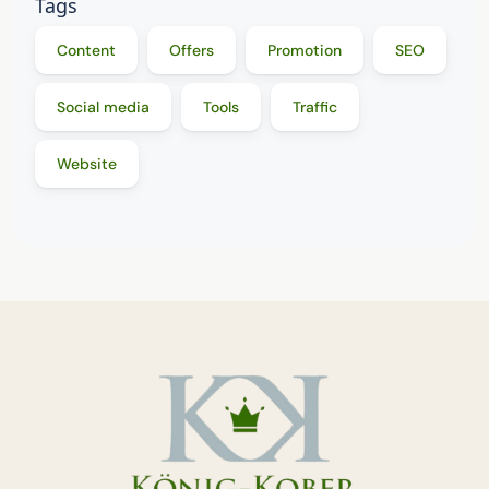
Tags
Content
Offers
Promotion
SEO
Social media
Tools
Traffic
Website