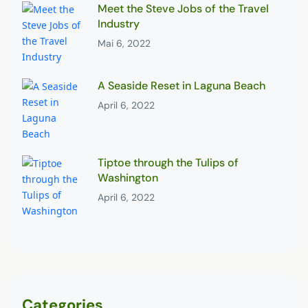
Meet the Steve Jobs of the Travel
Industry
Mai 6, 2022
A Seaside Reset in Laguna Beach
April 6, 2022
Tiptoe through the Tulips of
Washington
April 6, 2022
Categories