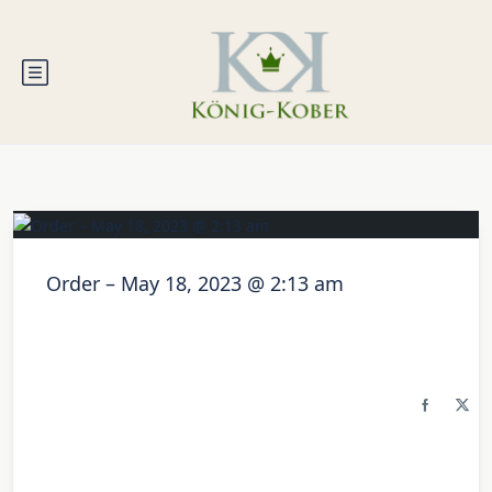
Order – May 18, 2023 @ 2:13 am