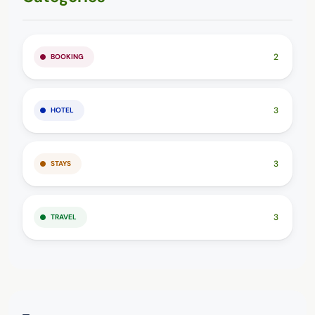
2
BOOKING
3
HOTEL
3
STAYS
3
TRAVEL