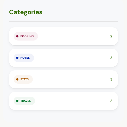
Categories
2
BOOKING
3
HOTEL
3
STAYS
3
TRAVEL