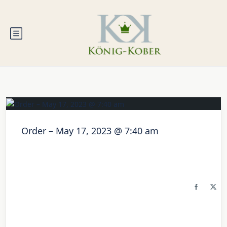
Order – May 17, 2023 @ 7:40 am