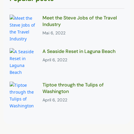
Meet the Steve Jobs of the Travel
Industry
Mai 6, 2022
A Seaside Reset in Laguna Beach
April 6, 2022
Tiptoe through the Tulips of
Washington
April 6, 2022