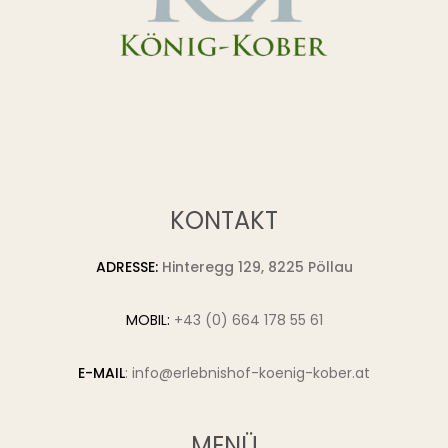
KONTAKT
ADRESSE:
Hinteregg 129, 8225 Pöllau
MOBIL:
+43 (0) 664 178 55 61
E-MAIL
:
info@erlebnishof-koenig-kober.at
MENÜ