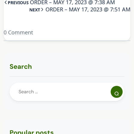
ORDER – MAY 17, 2023 @ 7:38 AM
PREVIOUS
ORDER – MAY 17, 2023 @ 7:51 AM
NEXT
0 Comment
Search
Popular posts