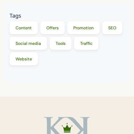
Tags
Content
Offers
Promotion
SEO
Social media
Tools
Traffic
Website