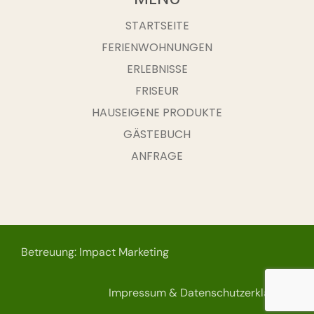
STARTSEITE
FERIENWOHNUNGEN
ERLEBNISSE
FRISEUR
HAUSEIGENE PRODUKTE
GÄSTEBUCH
ANFRAGE
Betreuung: Impact Marketing
Impressum & Datenschutzerklärung