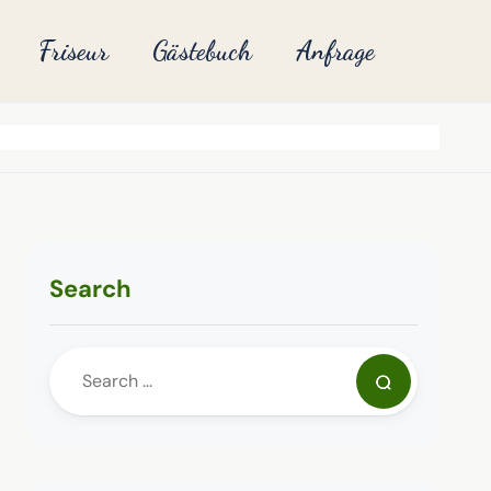
Friseur
Gästebuch
Anfrage
Search