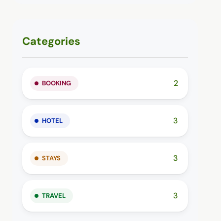
Categories
2
BOOKING
3
HOTEL
3
STAYS
3
TRAVEL