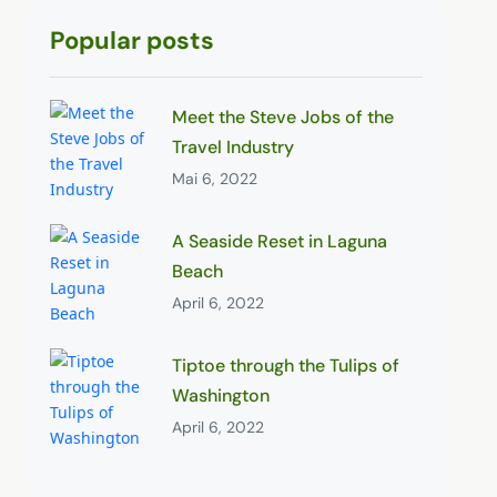
Popular posts
Meet the Steve Jobs of the
Travel Industry
Mai 6, 2022
A Seaside Reset in Laguna
Beach
April 6, 2022
Tiptoe through the Tulips of
Washington
April 6, 2022