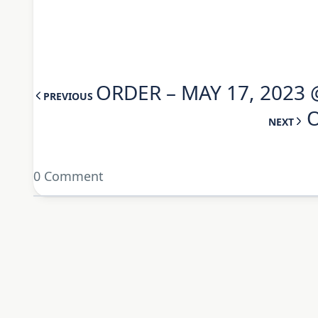
ORDER – MAY 17, 2023 
PREVIOUS
O
NEXT
0 Comment