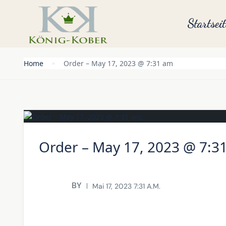
Startseit
Home
Order – May 17, 2023 @ 7:31 am
Order – May 17, 2023 @ 7:3
BY
Mai 17, 2023 7:31 A.m.