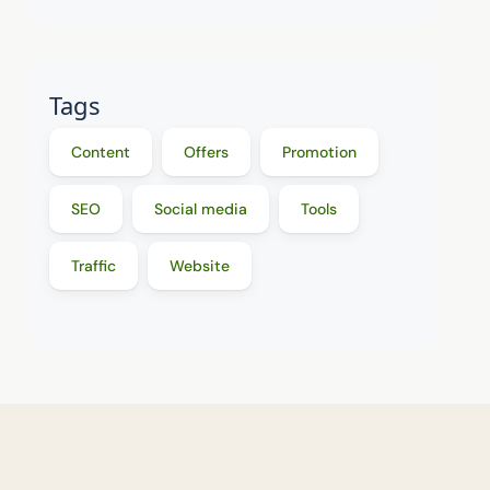
Tags
Content
Offers
Promotion
SEO
Social media
Tools
Traffic
Website