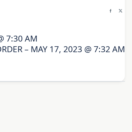
@ 7:30 AM
RDER – MAY 17, 2023 @ 7:32 AM