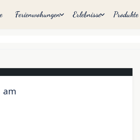
e
Ferienwohungen
Erlebnisse
Produkte
1 am