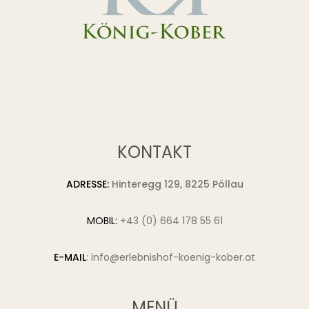
KONTAKT
ADRESSE:
Hinteregg 129, 8225 Pöllau
MOBIL:
+43 (0) 664 178 55 61
E-MAIL
:
info@erlebnishof-koenig-kober.at
MENÜ