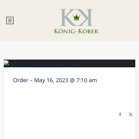
Order – May 16, 2023 @ 7:10 am