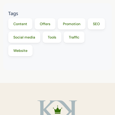
Tags
Content
Offers
Promotion
SEO
Social media
Tools
Traffic
Website