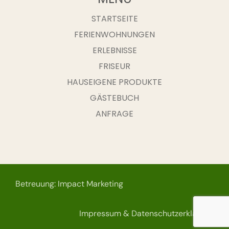
STARTSEITE
FERIENWOHNUNGEN
ERLEBNISSE
FRISEUR
HAUSEIGENE PRODUKTE
GÄSTEBUCH
ANFRAGE
Betreuung: Impact Marketing
Impressum & Datenschutzerklärung