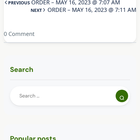
ORDER – MAY 16, 2023 @ 7:07 AM
PREVIOUS
ORDER – MAY 16, 2023 @ 7:11 AM
NEXT
0 Comment
Search
Popular posts