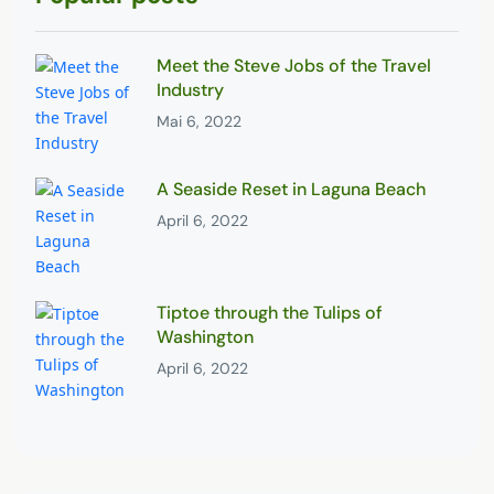
Meet the Steve Jobs of the Travel
Industry
Mai 6, 2022
A Seaside Reset in Laguna Beach
April 6, 2022
Tiptoe through the Tulips of
Washington
April 6, 2022