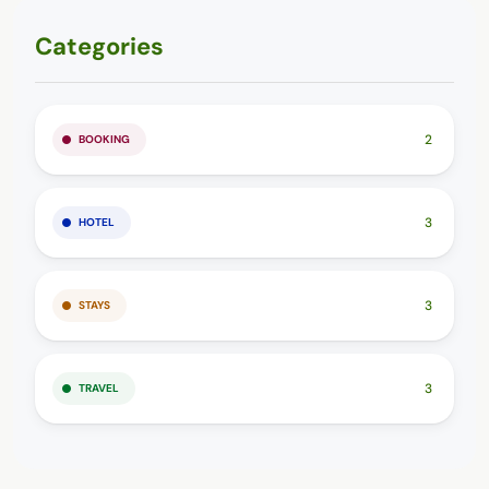
Categories
2
BOOKING
3
HOTEL
3
STAYS
3
TRAVEL